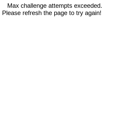
Max challenge attempts exceeded.
Please refresh the page to try again!