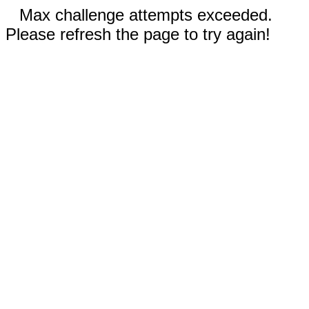
Max challenge attempts exceeded.
Please refresh the page to try again!