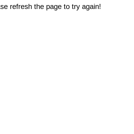
e refresh the page to try again!