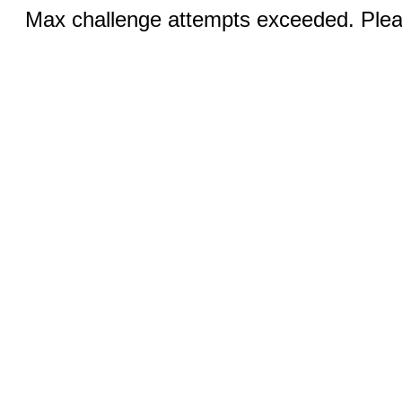
Max challenge attempts exceeded. Pleas