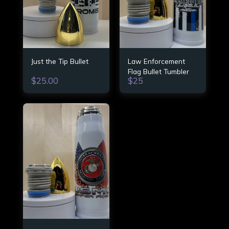
Just the Tip Bullet
Law Enforcement
Flag Bullet Tumbler
$
25.00
$
25