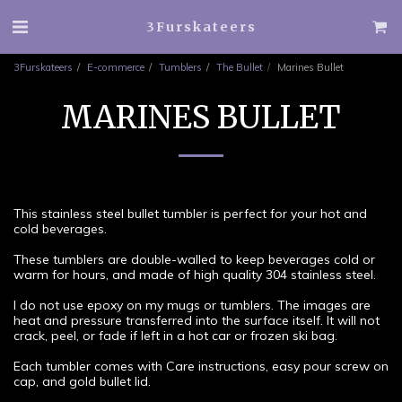
3Furskateers
3Furskateers
E-commerce
Tumblers
The Bullet
Marines Bullet
MARINES BULLET
This stainless steel bullet tumbler is perfect for your hot and
cold beverages.
These tumblers are double-walled to keep beverages cold or
warm for hours, and made of high quality 304 stainless steel.
I do not use epoxy on my mugs or tumblers. The images are
heat and pressure transferred into the surface itself. It will not
crack, peel, or fade if left in a hot car or frozen ski bag.
Each tumbler comes with Care instructions, easy pour screw on
cap, and gold bullet lid.