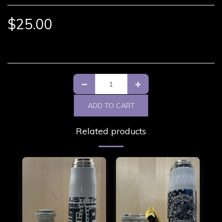
$
25.00
ADD TO CART
Related products