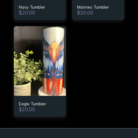
Navy Tumbler
Marines Tumbler
$
20.00
$
20.00
Eagle Tumbler
$
20.00