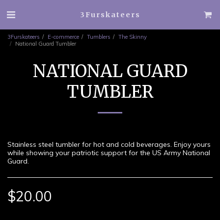
3Furskateers
3Furskateers
E-commerce
Tumblers
The Skinny
National Guard Tumbler
NATIONAL GUARD
TUMBLER
Stainless steel tumbler for hot and cold beverages. Enjoy yours
while showing your patriotic support for the US Army National
Guard.
$
20.00