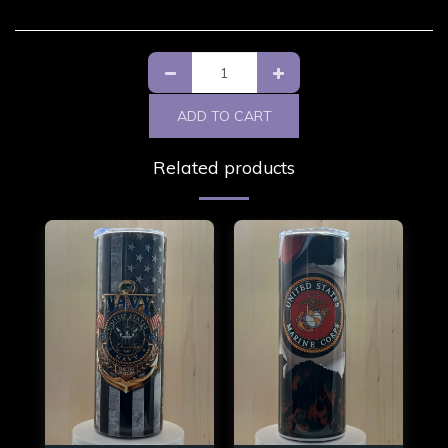
ADD TO CART
Related products