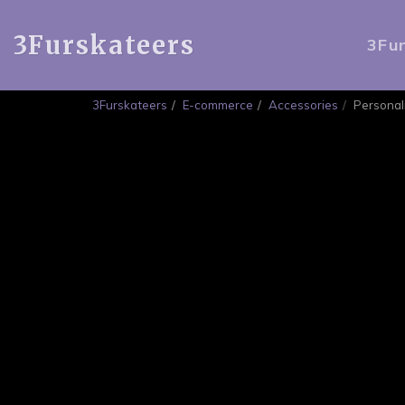
3Furskateers
3Fu
3Furskateers
E-commerce
Accessories
Personal