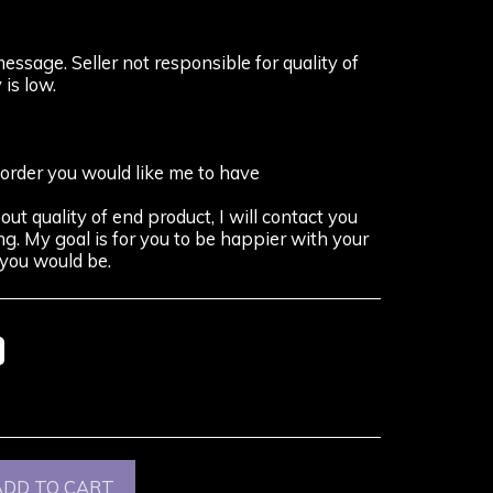
message. Seller not responsible for quality of
 is low.
 order you would like me to have
out quality of end product, I will contact you
g. My goal is for you to be happier with your
you would be.
%
ADD TO CART