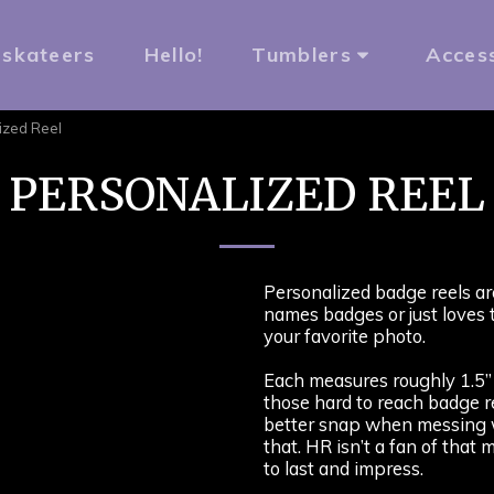
rskateers
Hello!
Tumblers
Acces
ized Reel
PERSONALIZED REEL
Personalized badge reels ar
names badges or just loves 
your favorite photo.
Each measures roughly 1.5” 
those hard to reach badge re
better snap when messing w
that. HR isn’t a fan of that
to last and impress.