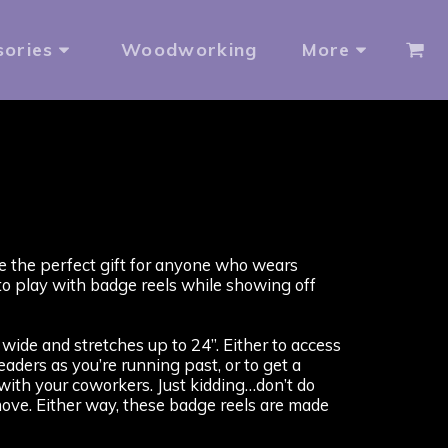
sories
Woodworking
More
e the perfect gift for anyone who wears
to play with badge reels while showing off
wide and stretches up to 24”. Either to access
aders as you’re running past, or to get a
ith your coworkers. Just kidding…don’t do
 move. Either way, these badge reels are made