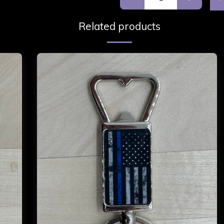
Related products