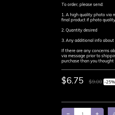
To order, please send:
1. A high quality photo via 
final product if photo quality
2. Quantity desired
3. Any additional info about
If there are any concerns ab
via message prior to shippin
purchase than you thought 
$
6.75
$
9.00
-25