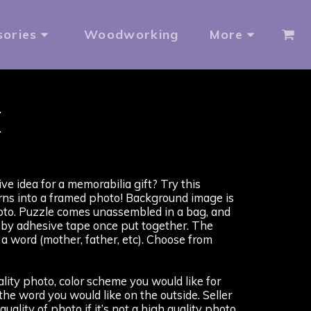
sories
Woodworking
More
X
ve idea for a memorabilia gift? Try this
rns into a framed photo! Background image is
to. Puzzle comes unassembled in a bag, and
 by adhesive tape once put together. The
a word (mother, father, etc). Choose from
ity photo, color scheme you would like for
he word you would like on the outside. Seller
quality of photo if it’s not a high quality photo.