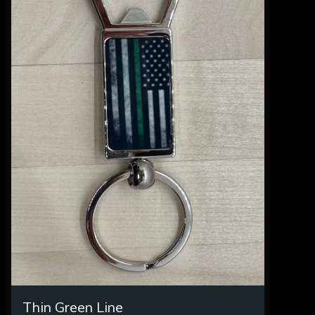
Thin Green Line