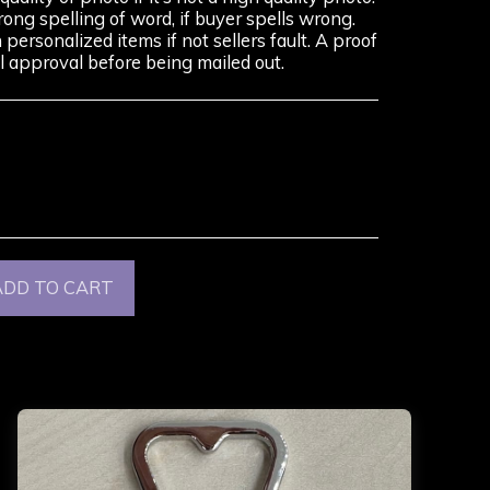
rong spelling of word, if buyer spells wrong.
ersonalized items if not sellers fault. A proof
nal approval before being mailed out.
ADD TO CART