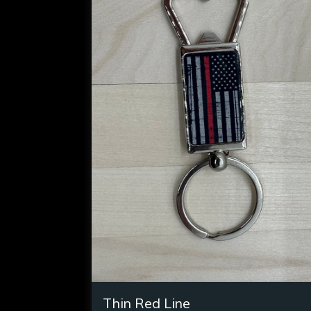
Thin Red Line