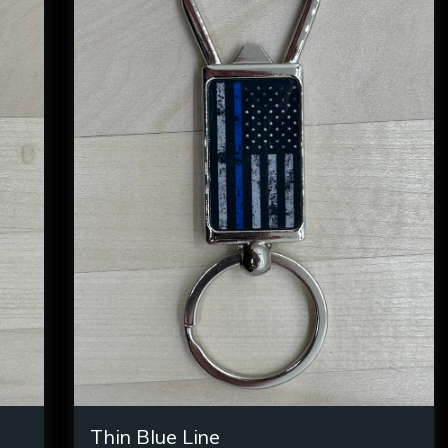
Thin Blue Line