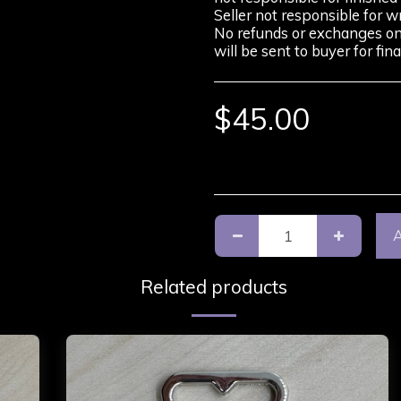
Seller not responsible for w
No refunds or exchanges on p
will be sent to buyer for fi
$
45.00
Related products