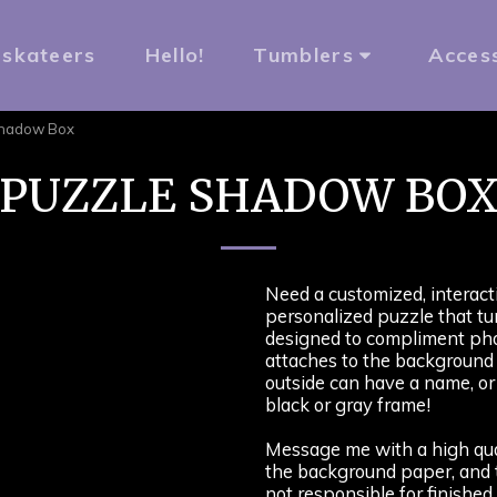
rskateers
Hello!
Tumblers
Acces
Shadow Box
PUZZLE SHADOW BO
Need a customized, interacti
personalized puzzle that tu
designed to compliment pho
attaches to the background
outside can have a name, or 
black or gray frame!
Message me with a high qual
the background paper, and t
not responsible for finished 