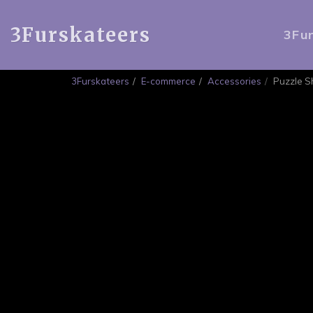
3Furskateers
3Fu
3Furskateers
E-commerce
Accessories
Puzzle 