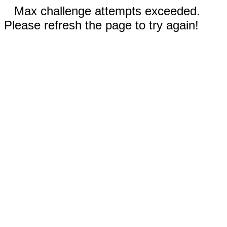
Max challenge attempts exceeded.
Please refresh the page to try again!